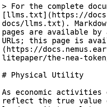
> For the complete docu
[llms.txt](https://docs
docs/llms.txt). Markdow
pages are available by 
URLs; this page is avai
(https://docs.nemus.ear
litepaper/the-nea-token
# Physical Utility

As economic activities 
reflect the true value 