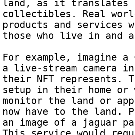
land, as it translates 
collectibles. Real worl
products and services w
those who live in and a
For example, imagine a 
a live-stream camera in
their NFT represents. T
setup in their home or 
monitor the land or app
now have to the land. P
an image of a jaguar pa
This service would requ