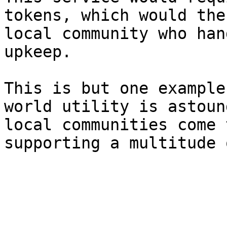
tokens, which would the
local community who han
upkeep.

This is but one example
world utility is astoun
local communities come 