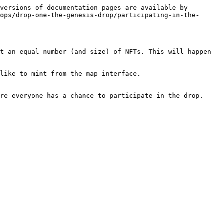
versions of documentation pages are available by 
ops/drop-one-the-genesis-drop/participating-in-the-
t an equal number (and size) of NFTs. This will happen 
like to mint from the map interface.

re everyone has a chance to participate in the drop.
