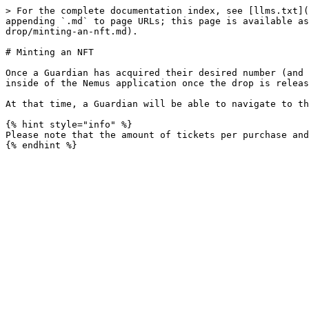
> For the complete documentation index, see [llms.txt](
appending `.md` to page URLs; this page is available as
drop/minting-an-nft.md).

# Minting an NFT

Once a Guardian has acquired their desired number (and 
inside of the Nemus application once the drop is releas
At that time, a Guardian will be able to navigate to th
{% hint style="info" %}

Please note that the amount of tickets per purchase and