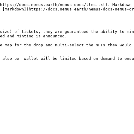
https://docs.nemus.earth/nemus-docs/llms.txt). Markdown 
 [Markdown](https://docs.nemus.earth/nemus-docs/nemus-dr
size) of tickets, they are guaranteed the ability to min
ed and minting is announced.

e map for the drop and multi-select the NFTs they would 
 also per wallet will be limited based on demand to ensu